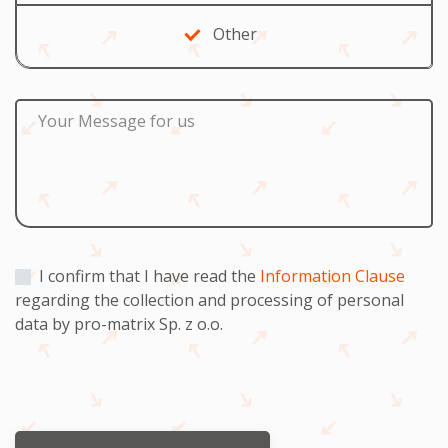
Other
Your Message for us
I confirm that I have read the
Information Clause
regarding the collection and processing of personal
data by pro-matrix Sp. z o.o.