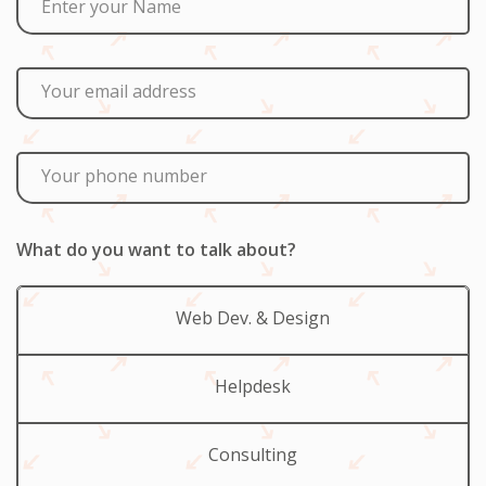
Enter your Name
Your email address
Your phone number
What do you want to talk about?
Web Dev. & Design
Helpdesk
Consulting