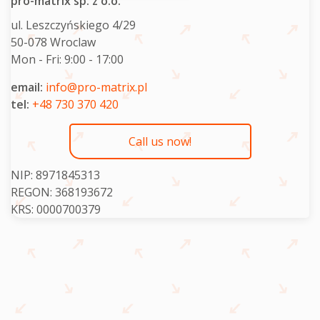
pro-matrix sp. z o.o.
ul. Leszczyńskiego 4/29
50-078 Wroclaw
Mon - Fri:
9:00 - 17:00
email:
info@pro-matrix.pl
tel:
+48 730 370 420
Call us now!
NIP: 8971845313
REGON: 368193672
KRS: 0000700379