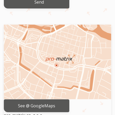
Send
See @ GoogleMaps