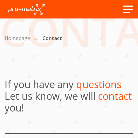
CONTA
Homepage
Contact
If you have any
questions
Let us know, we will
contact
you!