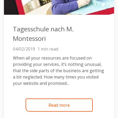
Tagesschule nach M.
Montessori
04/02/2019
1 min read
When all your resources are focused on
providing your services, it’s nothing unusual,
that the side parts of the business are getting
a bit neglected. How many times you visited
your website and promised…
Read more