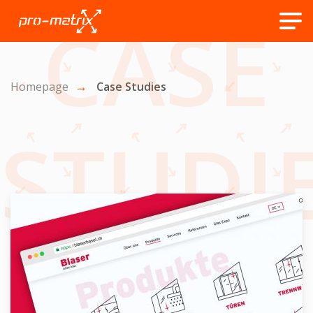
CASE
Homepage
Case Studies
STUDI