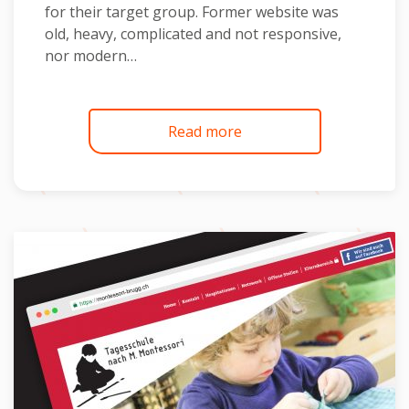
for their target group. Former website was
old, heavy, complicated and not responsive,
nor modern…
Read more