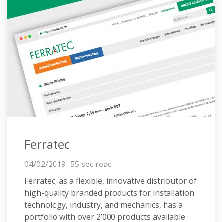
Ferratec
04/02/2019
55 sec read
Ferratec, as a flexible, innovative distributor of
high-quality branded products for installation
technology, industry, and mechanics, has a
portfolio with over 2’000 products available