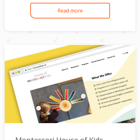
Read more
Montessori House of Kids