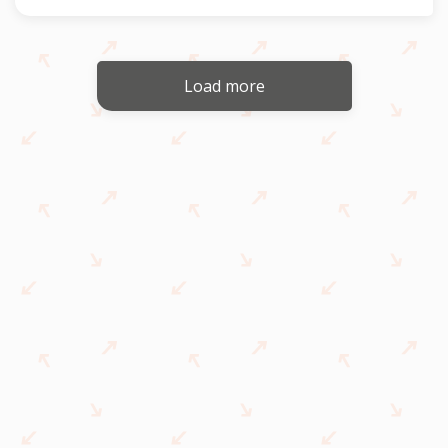
Load more