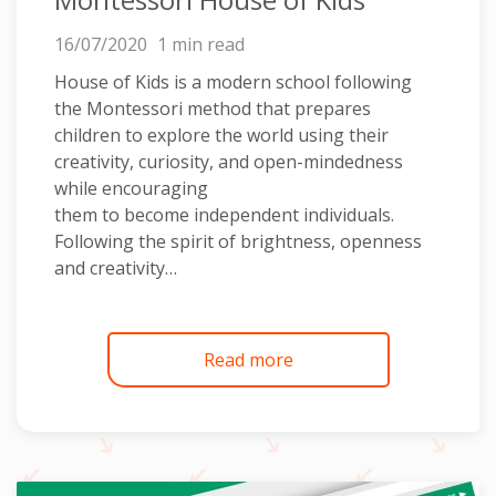
16/07/2020
1 min read
House of Kids is a modern school following
the Montessori method that prepares
children to explore the world using their
creativity, curiosity, and open-mindedness
while encouraging
them to become independent individuals.
Following the spirit of brightness, openness
and creativity…
Read more