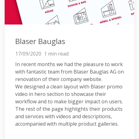
Blaser Bauglas
17/09/2020
1 min read
In recent months we had the pleasure to work
with fantastic team from Blaser Bauglas AG on
renovation of their company website.
We designed a clean layout with Blaser promo
video in hero section to showcase their
workflow and to make bigger impact on users.
The rest of the page highlights their products
and services with videos and descriptions,
accompanied with multiple product galleries.