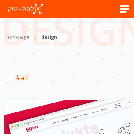
DESIG
Homepage
design
#all