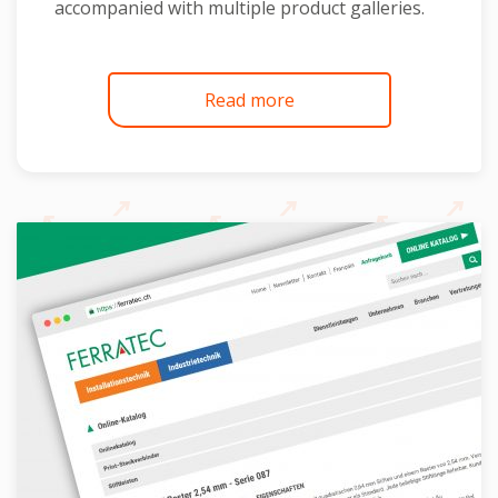
accompanied with multiple product galleries.
Read more