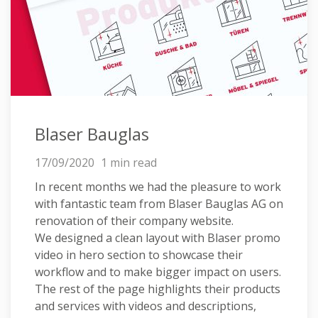
Blaser Bauglas
17/09/2020
1 min read
In recent months we had the pleasure to work
with fantastic team from Blaser Bauglas AG on
renovation of their company website.
We designed a clean layout with Blaser promo
video in hero section to showcase their
workflow and to make bigger impact on users.
The rest of the page highlights their products
and services with videos and descriptions,