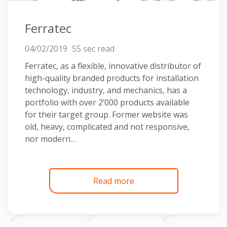
Ferratec
04/02/2019
55 sec read
Ferratec, as a flexible, innovative distributor of
high-quality branded products for installation
technology, industry, and mechanics, has a
portfolio with over 2’000 products available
for their target group. Former website was
old, heavy, complicated and not responsive,
nor modern…
Read more