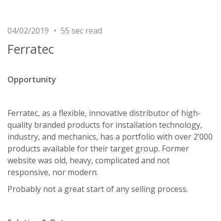
04/02/2019
55 sec read
Ferratec
Opportunity
Ferratec, as a flexible, innovative distributor of high-
quality branded products for installation technology,
industry, and mechanics, has a portfolio with over 2’000
products available for their target group. Former
website was old, heavy, complicated and not
responsive, nor modern.
Probably not a great start of any selling process.