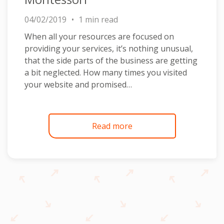
04/02/2019
1 min read
When all your resources are focused on
providing your services, it’s nothing unusual,
that the side parts of the business are getting
a bit neglected. How many times you visited
your website and promised…
Read more