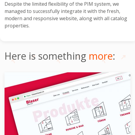
Despite the limited flexibility of the PIM system, we
managed to successfully integrate it with the fresh,
modern and responsive website, along with all catalog
properties.
Here is something
more
: