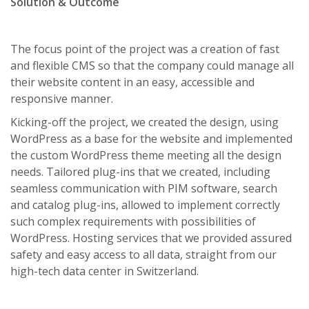
Solution & Outcome
The focus point of the project was a creation of fast
and flexible CMS so that the company could manage all
their website content in an easy, accessible and
responsive manner.
Kicking-off the project, we created the design, using
WordPress as a base for the website and implemented
the custom WordPress theme meeting all the design
needs. Tailored plug-ins that we created, including
seamless communication with PIM software, search
and catalog plug-ins, allowed to implement correctly
such complex requirements with possibilities of
WordPress. Hosting services that we provided assured
safety and easy access to all data, straight from our
high-tech data center in Switzerland.