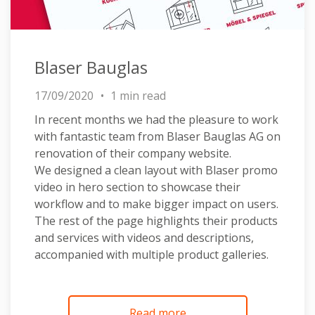
Blaser Bauglas
17/09/2020
1 min read
In recent months we had the pleasure to work
with fantastic team from Blaser Bauglas AG on
renovation of their company website.
We designed a clean layout with Blaser promo
video in hero section to showcase their
workflow and to make bigger impact on users.
The rest of the page highlights their products
and services with videos and descriptions,
accompanied with multiple product galleries.
Read more