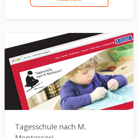
Tagesschule nach M.
Montessori