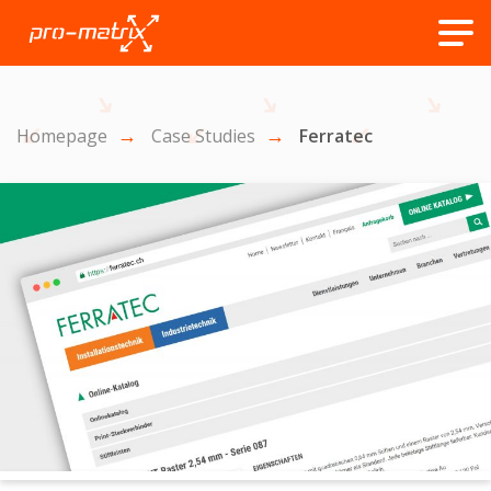
Homepage
Case Studies
Ferratec