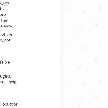
signs,
ive,
were
 the
release.
 of the
e, not
ssible
ugins,
ernal help
product or