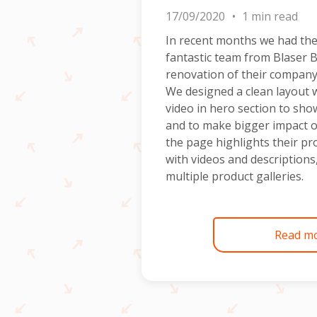
17/09/2020
1 min read
In recent months we had the
fantastic team from Blaser 
renovation of their company
We designed a clean layout 
video in hero section to sho
and to make bigger impact o
the page highlights their pr
with videos and description
multiple product galleries.
Read m