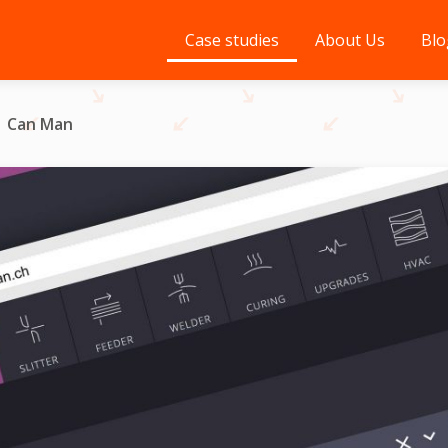
Case studies
About Us
Blo
Can Man