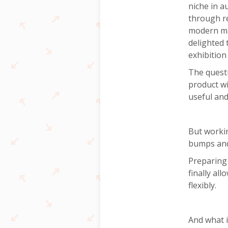
niche in a
through r
modern mac
delighted 
exhibition
The quest
product w
useful an
But worki
bumps and
Preparing 
finally al
flexibly.
And what i