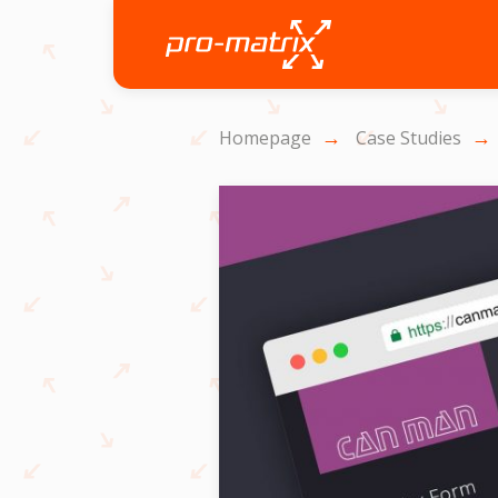
Homepage
Case Studies