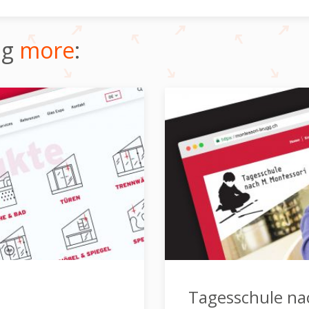
ng
more
:
Tagesschule na