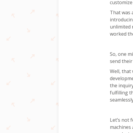
customize 
That was a
introducin
unlimited 
worked the
So, one mi
send their 
Well, that
developmen
the inquir
fulfilling
seamlessly
Let’s not 
machines a