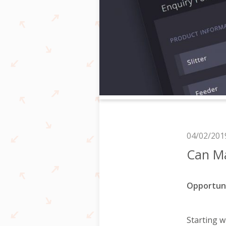
04/02/201
Can M
Opportun
Starting 