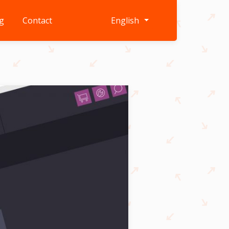
g
Contact
English