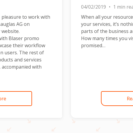
04/02/2019
1 min re
 pleasure to work with
When all your resource
Bauglas AG on
your services, it’s noth
 website.
parts of the business a
with Blaser promo
How many times you vis
wcase their workflow
promised…
n users. The rest of
oducts and services
s, accompanied with
ore
Re