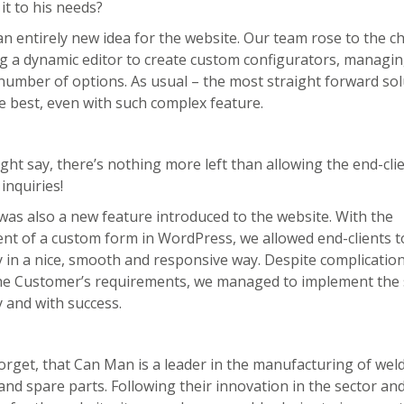
it to his needs?
n entirely new idea for the website. Our team rose to the c
g a dynamic editor to create custom configurators, managin
number of options. As usual – the most straight forward sol
 best, even with such complex feature.
ght say, there’s nothing more left than allowing the end-cli
inquiries!
 was also a new feature introduced to the website. With the
t of a custom form in WordPress, we allowed end-clients to 
y in a nice, smooth and responsive way. Despite complicatio
 the Customer’s requirements, we managed to implement the 
 and with success.
forget, that Can Man is a leader in the manufacturing of wel
nd spare parts. Following their innovation in the sector an