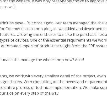
 for the website, it was only reasonable choice to improve 
p as well.
ouldn’t be easy… But once again, our team managed the chall
 WooCommerce as a shop plug-in, we added and developed mu
 features, allowing the end-user to make the purchase flexibl
 types of devices. One of the essential requirements we wor
y automated import of products straight from the ERP syste
it made the manage the whole shop now? A lot!
ients, we work with every smallest detail of the project, even
signed icons. With consulting on the needs and requirement
e entire process of technical implementation. We make sur
our side on every step of the way.