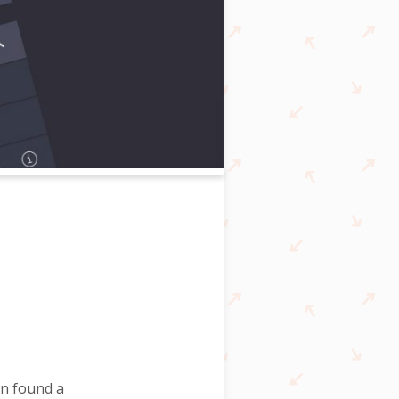
n found a