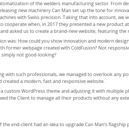
utomatization of the welders manufacturing sector. From de
eleasing new machinery Can Man set up the tone for innovat
hines with Swiss precision. Taking that into account, we 
to cooperate when, in 2017 they presented a new product at
 and asked us to create a brand-new website, featuring the 
ion was: How could you show innovation and modern design
ith former webpage created with ColdFusion? Not responsiv
d simply not good-looking?
ng with such professionals, we managed to overlook any po
 created a modern, fast and responsive website.
a custom WordPress theme and adjusting it with multiple pl
lowed the Client to manage all their products without any ext
f the end-client had an idea to upgrade Can Man’s flagship 