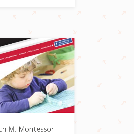
ch M. Montessori