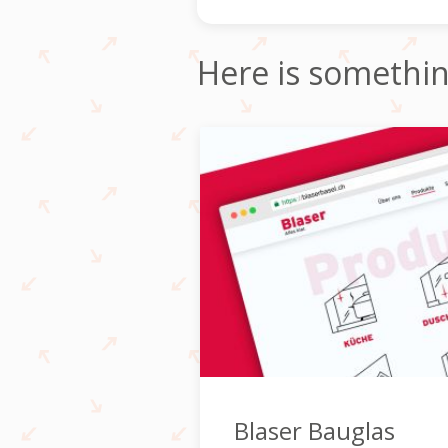
Here is somethi
Blaser Bauglas