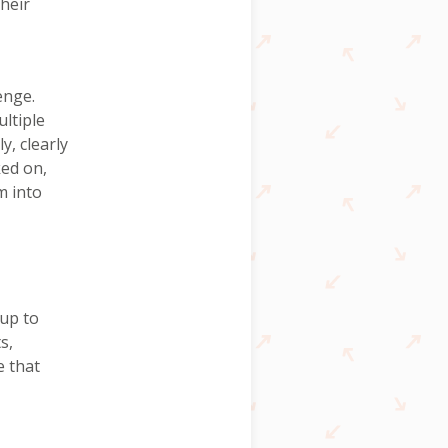
their
enge.
ltiple
y, clearly
ked on,
m into
 up to
s,
e that