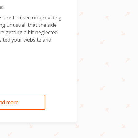
ad
s are focused on providing
ing unusual, that the side
re getting a bit neglected.
ited your website and
ad more