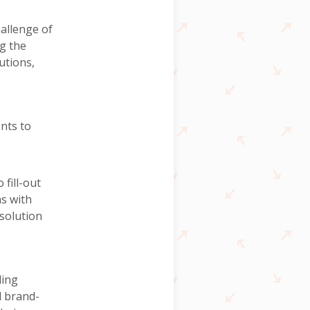
hallenge of
g the
utions,
ents to
fill-out
ns with
solution
ding
d brand-