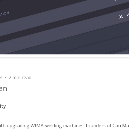
9
2 min read
an
ity
with upgrading WIMA-welding machines, founders of Can Ma