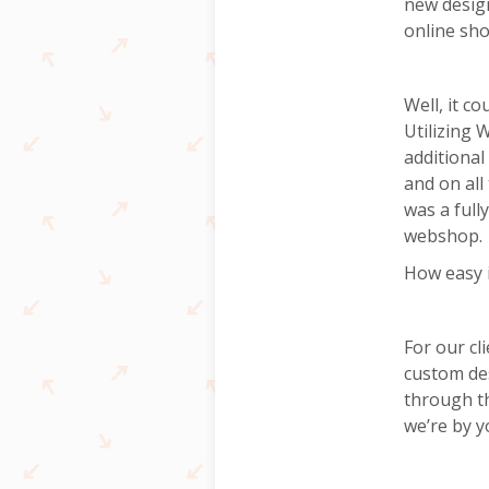
new design
online sho
Well, it c
Utilizing
additional
and on all
was a full
webshop.
How easy 
For our cl
custom de
through th
we’re by y